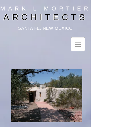
MARK L MORTIER
ARCHITECTS
SANTA FE, NEW MEXICO